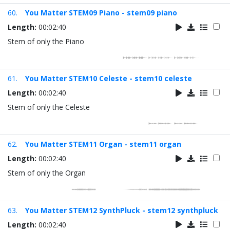
60.
You Matter STEM09 Piano - stem09 piano
Length:
00:02:40
Stem of only the Piano
61.
You Matter STEM10 Celeste - stem10 celeste
Length:
00:02:40
Stem of only the Celeste
62.
You Matter STEM11 Organ - stem11 organ
Length:
00:02:40
Stem of only the Organ
63.
You Matter STEM12 SynthPluck - stem12 synthpluck
Length:
00:02:40