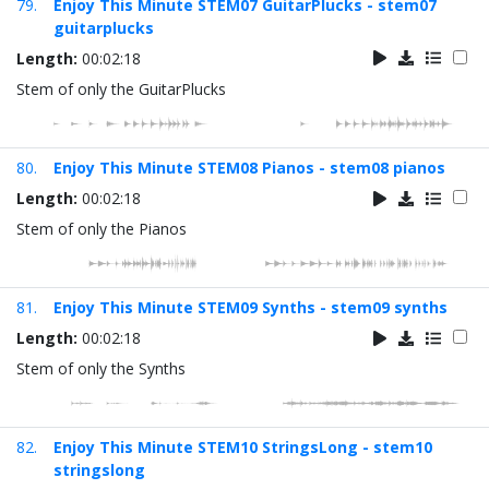
79.
Enjoy This Minute STEM07 GuitarPlucks - stem07
guitarplucks
Length:
00:02:18
Stem of only the GuitarPlucks
80.
Enjoy This Minute STEM08 Pianos - stem08 pianos
Length:
00:02:18
Stem of only the Pianos
81.
Enjoy This Minute STEM09 Synths - stem09 synths
Length:
00:02:18
Stem of only the Synths
82.
Enjoy This Minute STEM10 StringsLong - stem10
stringslong