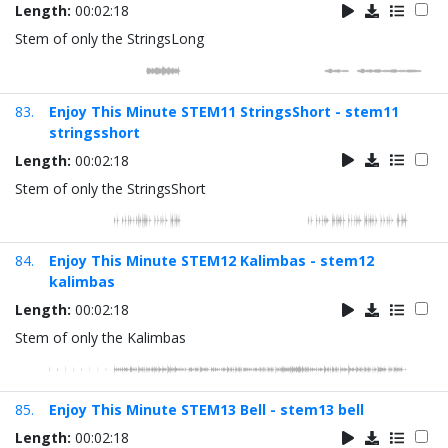
Length:
00:02:18
Stem of only the StringsLong
83.
Enjoy This Minute STEM11 StringsShort - stem11
stringsshort
Length:
00:02:18
Stem of only the StringsShort
84.
Enjoy This Minute STEM12 Kalimbas - stem12
kalimbas
Length:
00:02:18
Stem of only the Kalimbas
85.
Enjoy This Minute STEM13 Bell - stem13 bell
Length:
00:02:18