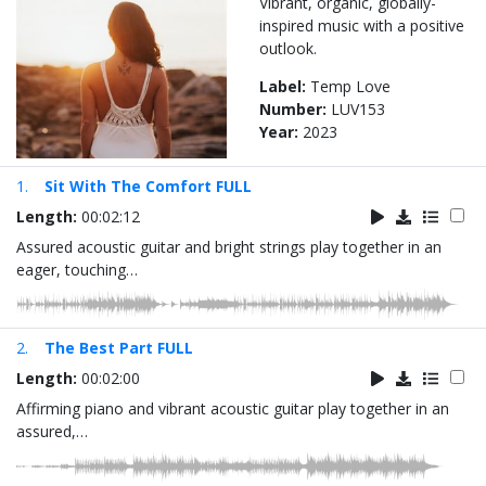
Vibrant, organic, globally-
inspired music with a positive
outlook.
Label:
Temp Love
Number:
LUV153
Year:
2023
1.
Sit With The Comfort FULL
Length:
00:02:12
Assured acoustic guitar and bright strings play together in an
eager, touching…
2.
The Best Part FULL
Length:
00:02:00
Affirming piano and vibrant acoustic guitar play together in an
assured,…