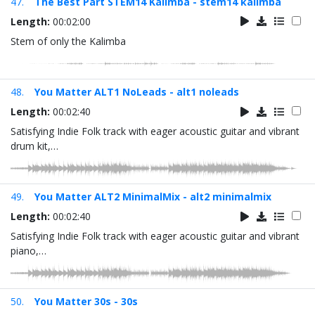
47.
The Best Part STEM14 Kalimba - stem14 kalimba
Length:
00:02:00
Stem of only the Kalimba
48.
You Matter ALT1 NoLeads - alt1 noleads
Length:
00:02:40
Satisfying Indie Folk track with eager acoustic guitar and vibrant
drum kit,…
49.
You Matter ALT2 MinimalMix - alt2 minimalmix
Length:
00:02:40
Satisfying Indie Folk track with eager acoustic guitar and vibrant
piano,…
50.
You Matter 30s - 30s