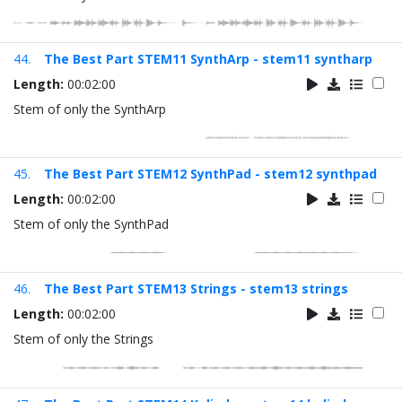
44.
The Best Part STEM11 SynthArp - stem11 syntharp
Length:
00:02:00
Stem of only the SynthArp
45.
The Best Part STEM12 SynthPad - stem12 synthpad
Length:
00:02:00
Stem of only the SynthPad
46.
The Best Part STEM13 Strings - stem13 strings
Length:
00:02:00
Stem of only the Strings