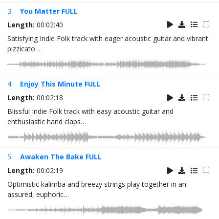
3.
You Matter FULL
Length:
00:02:40
Satisfying Indie Folk track with eager acoustic guitar and vibrant
pizzicato…
4.
Enjoy This Minute FULL
Length:
00:02:18
Blissful Indie Folk track with easy acoustic guitar and
enthusiastic hand claps…
5.
Awaken The Bake FULL
Length:
00:02:19
Optimistic kalimba and breezy strings play together in an
assured, euphoric…