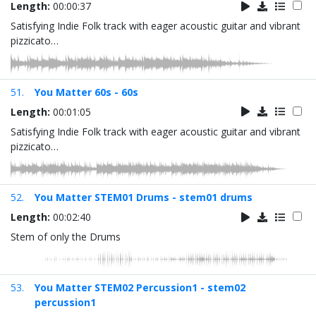
Length:
00:00:37
Satisfying Indie Folk track with eager acoustic guitar and vibrant
pizzicato…
51.
You Matter 60s - 60s
Length:
00:01:05
Satisfying Indie Folk track with eager acoustic guitar and vibrant
pizzicato…
52.
You Matter STEM01 Drums - stem01 drums
Length:
00:02:40
Stem of only the Drums
53.
You Matter STEM02 Percussion1 - stem02
percussion1