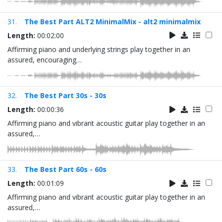
31.
The Best Part ALT2 MinimalMix - alt2 minimalmix
Length:
00:02:00
Affirming piano and underlying strings play together in an
assured, encouraging…
32.
The Best Part 30s - 30s
Length:
00:00:36
Affirming piano and vibrant acoustic guitar play together in an
assured,…
33.
The Best Part 60s - 60s
Length:
00:01:09
Affirming piano and vibrant acoustic guitar play together in an
assured,…