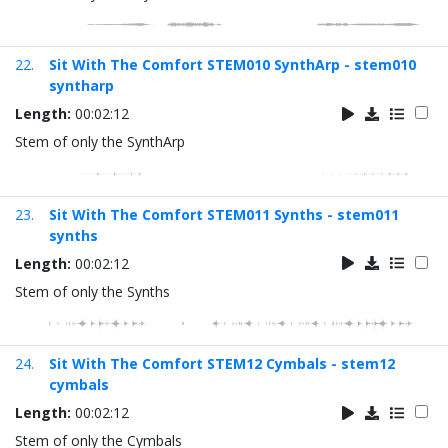
22.
Sit With The Comfort STEM010 SynthArp - stem010
syntharp
Length:
00:02:12
Stem of only the SynthArp
23.
Sit With The Comfort STEM011 Synths - stem011
synths
Length:
00:02:12
Stem of only the Synths
24.
Sit With The Comfort STEM12 Cymbals - stem12
cymbals
Length:
00:02:12
Stem of only the Cymbals