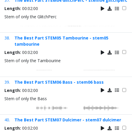
37.
The Best Part STEM04 GlitchPerc - stem04 glitchperc
Length:
00:02:00
Stem of only the GlitchPerc
38.
The Best Part STEM05 Tambourine - stem05
tambourine
Length:
00:02:00
Stem of only the Tambourine
39.
The Best Part STEM06 Bass - stem06 bass
Length:
00:02:00
Stem of only the Bass
40.
The Best Part STEM07 Dulcimer - stem07 dulcimer
Length:
00:02:00