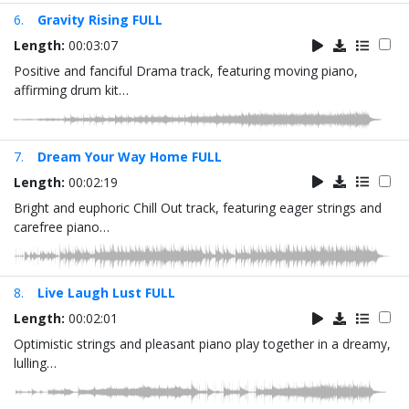
6.
Gravity Rising FULL
Length:
00:03:07
Positive and fanciful Drama track, featuring moving piano,
affirming drum kit…
7.
Dream Your Way Home FULL
Length:
00:02:19
Bright and euphoric Chill Out track, featuring eager strings and
carefree piano…
8.
Live Laugh Lust FULL
Length:
00:02:01
Optimistic strings and pleasant piano play together in a dreamy,
lulling…