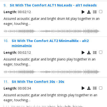
9.
Sit With The Comfort ALT1 NoLeads - alt1 noleads
Length:
00:02:12
Assured acoustic guitar and bright drum kit play together in an
eager, touching…
10.
Sit With The Comfort ALT2 MinimalMix - alt2
minimalmix
Length:
00:02:12
Assured acoustic guitar and bright piano play together in an
eager, touching…
11.
Sit With The Comfort 30s - 30s
Length:
00:00:34
Assured acoustic guitar and bright strings play together in an
eager, touching…