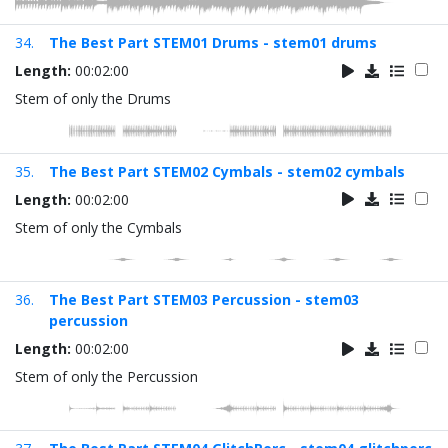
34.
The Best Part STEM01 Drums - stem01 drums
Length:
00:02:00
Stem of only the Drums
35.
The Best Part STEM02 Cymbals - stem02 cymbals
Length:
00:02:00
Stem of only the Cymbals
36.
The Best Part STEM03 Percussion - stem03
percussion
Length:
00:02:00
Stem of only the Percussion