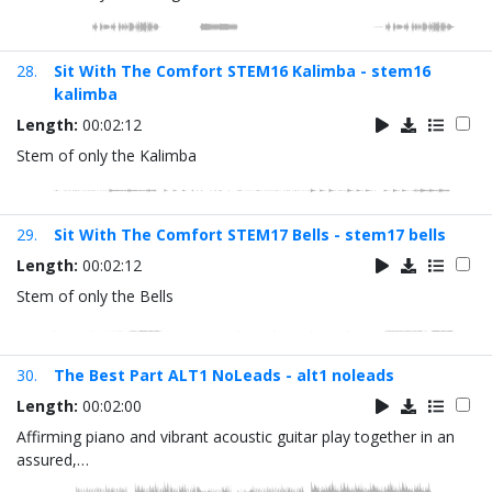
28.
Sit With The Comfort STEM16 Kalimba - stem16
kalimba
Length:
00:02:12
Stem of only the Kalimba
29.
Sit With The Comfort STEM17 Bells - stem17 bells
Length:
00:02:12
Stem of only the Bells
30.
The Best Part ALT1 NoLeads - alt1 noleads
Length:
00:02:00
Affirming piano and vibrant acoustic guitar play together in an
assured,…