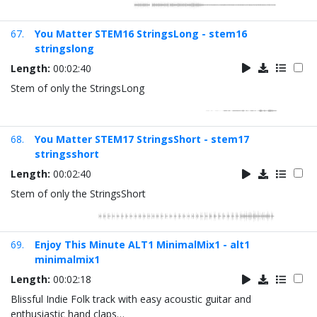
67.
You Matter STEM16 StringsLong - stem16
stringslong
Length:
00:02:40
Stem of only the StringsLong
68.
You Matter STEM17 StringsShort - stem17
stringsshort
Length:
00:02:40
Stem of only the StringsShort
69.
Enjoy This Minute ALT1 MinimalMix1 - alt1
minimalmix1
Length:
00:02:18
Blissful Indie Folk track with easy acoustic guitar and
enthusiastic hand claps…