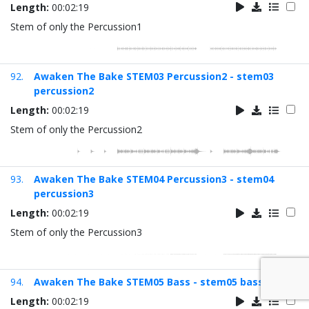
Length:
00:02:19
Stem of only the Percussion1
92.
Awaken The Bake STEM03 Percussion2 - stem03
percussion2
Length:
00:02:19
Stem of only the Percussion2
93.
Awaken The Bake STEM04 Percussion3 - stem04
percussion3
Length:
00:02:19
Stem of only the Percussion3
94.
Awaken The Bake STEM05 Bass - stem05 bass
Length:
00:02:19