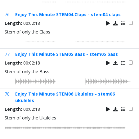
76.
Enjoy This Minute STEM04 Claps - stem04 claps
Length:
00:02:18
Stem of only the Claps
77.
Enjoy This Minute STEM05 Bass - stem05 bass
Length:
00:02:18
Stem of only the Bass
78.
Enjoy This Minute STEM06 Ukuleles - stem06
ukuleles
Length:
00:02:18
Stem of only the Ukuleles