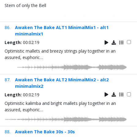
Stem of only the Bell
86.
Awaken The Bake ALT1 MinimalMix1 - alt1
minimalmix1
Length:
00:02:19
Optimistic mallets and breezy strings play together in an
assured, euphoric…
87.
Awaken The Bake ALT2 MinimalMix2 - alt2
minimalmix2
Length:
00:02:19
Optimistic kalimba and bright mallets play together in an
assured, euphoric…
88.
Awaken The Bake 30s - 30s