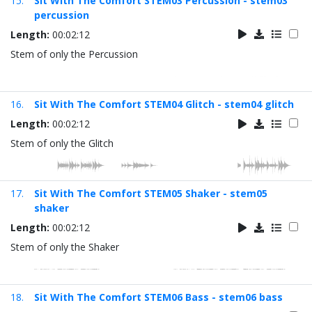
15.
Sit With The Comfort STEM03 Percussion - stem03
percussion
Length:
00:02:12
Stem of only the Percussion
16.
Sit With The Comfort STEM04 Glitch - stem04 glitch
Length:
00:02:12
Stem of only the Glitch
17.
Sit With The Comfort STEM05 Shaker - stem05
shaker
Length:
00:02:12
Stem of only the Shaker
18.
Sit With The Comfort STEM06 Bass - stem06 bass