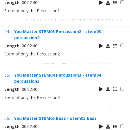
Length:
00:02:40
Stem of only the Percussion1
54.
You Matter STEM03 Percussion2 - stem03
percussion2
Length:
00:02:40
Stem of only the Percussion2
55.
You Matter STEM04 Percussion3 - stem04
percussion3
Length:
00:02:40
Stem of only the Percussion3
56.
You Matter STEM05 Bass - stem05 bass
Length:
00:02:40