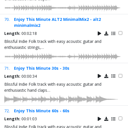
70.
Enjoy This Minute ALT2 MinimalMix2 - alt2
minimalmix2
Length:
00:02:18
Blissful Indie Folk track with easy acoustic guitar and
enthusiastic strings,…
71.
Enjoy This Minute 30s - 30s
Length:
00:00:34
Blissful Indie Folk track with easy acoustic guitar and
enthusiastic hand claps…
72.
Enjoy This Minute 60s - 60s
Length:
00:01:03
Blissful Indie Folk track with easy acoustic guitar and