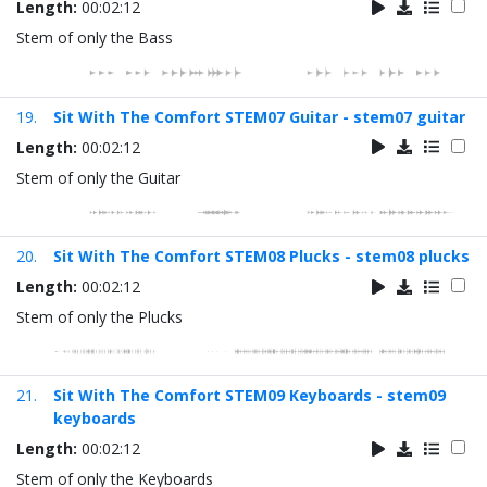
Length:
00:02:12
Stem of only the Bass
19.
Sit With The Comfort STEM07 Guitar - stem07 guitar
Length:
00:02:12
Stem of only the Guitar
20.
Sit With The Comfort STEM08 Plucks - stem08 plucks
Length:
00:02:12
Stem of only the Plucks
21.
Sit With The Comfort STEM09 Keyboards - stem09
keyboards
Length:
00:02:12
Stem of only the Keyboards