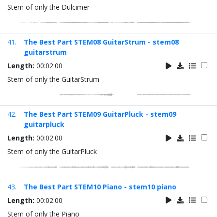
Stem of only the Dulcimer
41.
The Best Part STEM08 GuitarStrum - stem08
guitarstrum
Length:
00:02:00
Stem of only the GuitarStrum
42.
The Best Part STEM09 GuitarPluck - stem09
guitarpluck
Length:
00:02:00
Stem of only the GuitarPluck
43.
The Best Part STEM10 Piano - stem10 piano
Length:
00:02:00
Stem of only the Piano