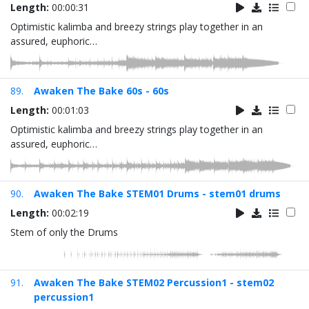
Length:
00:00:31
Optimistic kalimba and breezy strings play together in an
assured, euphoric…
89.
Awaken The Bake 60s - 60s
Length:
00:01:03
Optimistic kalimba and breezy strings play together in an
assured, euphoric…
90.
Awaken The Bake STEM01 Drums - stem01 drums
Length:
00:02:19
Stem of only the Drums
91.
Awaken The Bake STEM02 Percussion1 - stem02
percussion1