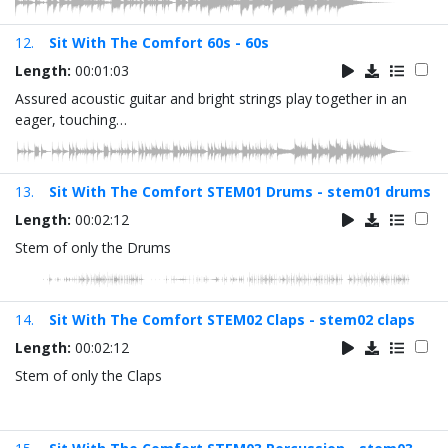
12.
Sit With The Comfort 60s - 60s
Length:
00:01:03
Assured acoustic guitar and bright strings play together in an
eager, touching…
13.
Sit With The Comfort STEM01 Drums - stem01 drums
Length:
00:02:12
Stem of only the Drums
14.
Sit With The Comfort STEM02 Claps - stem02 claps
Length:
00:02:12
Stem of only the Claps