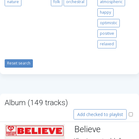
nature
folk
orchestral
atmospheric
happy
optimistic
positive
relaxed
Reset search
Album (
149
tracks)
Add checked to playlist
Believe