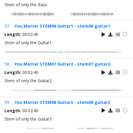
Stem of only the Bass
57.
You Matter STEM06 Guitar1 - stem06 guitar1
Length:
00:02:40
Stem of only the Guitar1
58.
You Matter STEM07 Guitar2 - stem07 guitar2
Length:
00:02:40
Stem of only the Guitar2
59.
You Matter STEM08 Guitar3 - stem08 guitar3
Length:
00:02:40
Stem of only the Guitar3