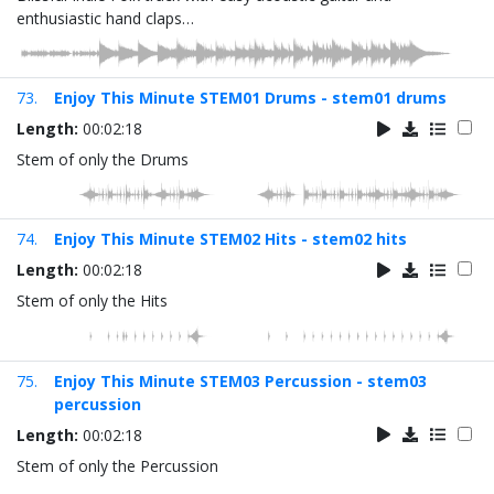
enthusiastic hand claps…
73.
Enjoy This Minute STEM01 Drums - stem01 drums
Length:
00:02:18
Stem of only the Drums
74.
Enjoy This Minute STEM02 Hits - stem02 hits
Length:
00:02:18
Stem of only the Hits
75.
Enjoy This Minute STEM03 Percussion - stem03
percussion
Length:
00:02:18
Stem of only the Percussion