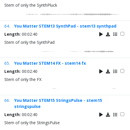
Stem of only the SynthPluck
64.
You Matter STEM13 SynthPad - stem13 synthpad
Length:
00:02:40
Stem of only the SynthPad
65.
You Matter STEM14 FX - stem14 fx
Length:
00:02:40
Stem of only the FX
66.
You Matter STEM15 StringsPulse - stem15
stringspulse
Length:
00:02:40
Stem of only the StringsPulse