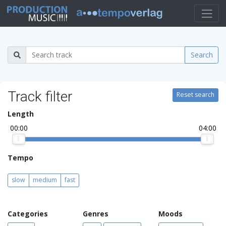
Search
Track filter
Reset search
Length
00:00
04:00
Tempo
slow
medium
fast
Categories
Genres
Moods