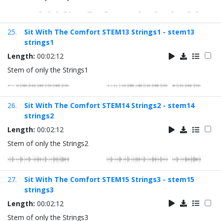
25.
Sit With The Comfort STEM13 Strings1 - stem13
strings1
Length:
00:02:12
Stem of only the Strings1
26.
Sit With The Comfort STEM14 Strings2 - stem14
strings2
Length:
00:02:12
Stem of only the Strings2
27.
Sit With The Comfort STEM15 Strings3 - stem15
strings3
Length:
00:02:12
Stem of only the Strings3