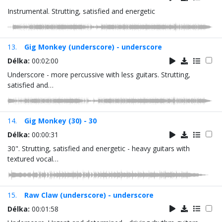
Instrumental. Strutting, satisfied and energetic
13.
Gig Monkey (underscore) - underscore
Délka:
00:02:00
Underscore - more percussive with less guitars. Strutting,
satisfied and…
14.
Gig Monkey (30) - 30
Délka:
00:00:31
30". Strutting, satisfied and energetic - heavy guitars with
textured vocal…
15.
Raw Claw (underscore) - underscore
Délka:
00:01:58