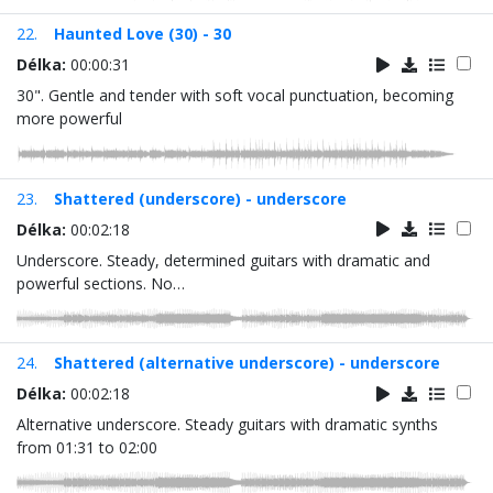
22.
Haunted Love (30) - 30
Délka:
00:00:31
30". Gentle and tender with soft vocal punctuation, becoming
more powerful
23.
Shattered (underscore) - underscore
Délka:
00:02:18
Underscore. Steady, determined guitars with dramatic and
powerful sections. No…
24.
Shattered (alternative underscore) - underscore
Délka:
00:02:18
Alternative underscore. Steady guitars with dramatic synths
from 01:31 to 02:00