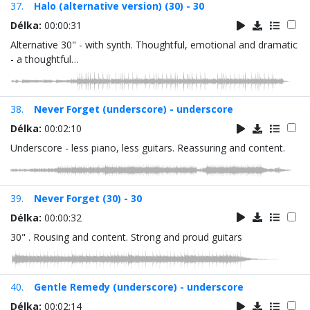
37.
Halo (alternative version) (30) - 30
Délka:
00:00:31
Alternative 30" - with synth. Thoughtful, emotional and dramatic
- a thoughtful…
38.
Never Forget (underscore) - underscore
Délka:
00:02:10
Underscore - less piano, less guitars. Reassuring and content.
39.
Never Forget (30) - 30
Délka:
00:00:32
30" . Rousing and content. Strong and proud guitars
40.
Gentle Remedy (underscore) - underscore
Délka:
00:02:14