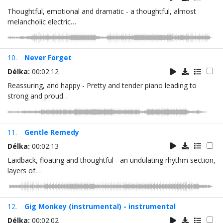
Thoughtful, emotional and dramatic - a thoughtful, almost
melancholic electric…
10.
Never Forget
Délka:
00:02:12
Reassuring, and happy - Pretty and tender piano leading to
strong and proud…
11.
Gentle Remedy
Délka:
00:02:13
Laidback, floating and thoughtful - an undulating rhythm section,
layers of…
12.
Gig Monkey (instrumental) - instrumental
Délka:
00:02:02