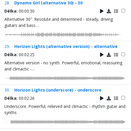
28.
Dynamo Girl (alternative 30) - 30
Délka:
00:00:30
Alternative 30". Resolute and determined - steady, driving
guitars and bass…
29.
Horizon Lights (alternative version) - alternative
Délka:
00:02:25
Alternative version - no synth. Powerful, emotional, reassuring
and climactic -…
30.
Horizon Lights (underscore) - underscore
Délka:
00:02:26
Underscore. Powerful, relieved and climactic - rhythm guitar and
synths