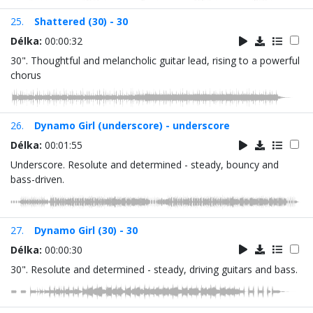
25.
Shattered (30) - 30
Délka:
00:00:32
30". Thoughtful and melancholic guitar lead, rising to a powerful
chorus
26.
Dynamo Girl (underscore) - underscore
Délka:
00:01:55
Underscore. Resolute and determined - steady, bouncy and
bass-driven.
27.
Dynamo Girl (30) - 30
Délka:
00:00:30
30". Resolute and determined - steady, driving guitars and bass.