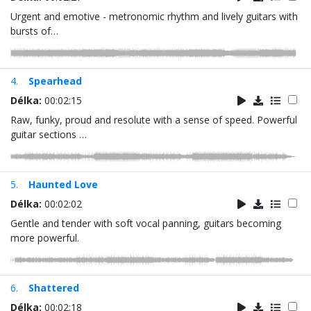
Urgent and emotive - metronomic rhythm and lively guitars with
bursts of…
4.
Spearhead
Délka:
00:02:15
Raw, funky, proud and resolute with a sense of speed. Powerful
guitar sections …
5.
Haunted Love
Délka:
00:02:02
Gentle and tender with soft vocal panning, guitars becoming
more powerful.
6.
Shattered
Délka:
00:02:18