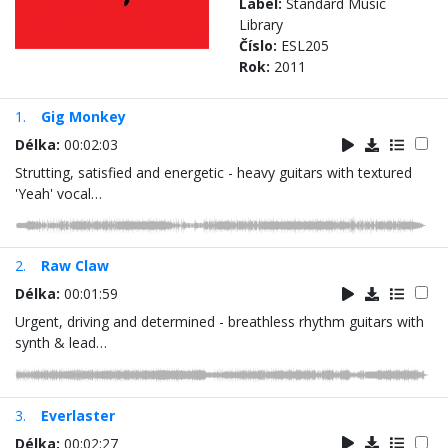
Label:
Standard Music
Library
Číslo:
ESL205
Rok:
2011
1.
Gig Monkey
Délka:
00:02:03
Strutting, satisfied and energetic - heavy guitars with textured
'Yeah' vocal…
2.
Raw Claw
Délka:
00:01:59
Urgent, driving and determined - breathless rhythm guitars with
synth & lead…
3.
Everlaster
Délka:
00:02:27