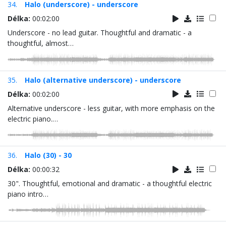
34.
Halo (underscore) - underscore
Délka:
00:02:00
Underscore - no lead guitar. Thoughtful and dramatic - a
thoughtful, almost…
35.
Halo (alternative underscore) - underscore
Délka:
00:02:00
Alternative underscore - less guitar, with more emphasis on the
electric piano.…
36.
Halo (30) - 30
Délka:
00:00:32
30". Thoughtful, emotional and dramatic - a thoughtful electric
piano intro…