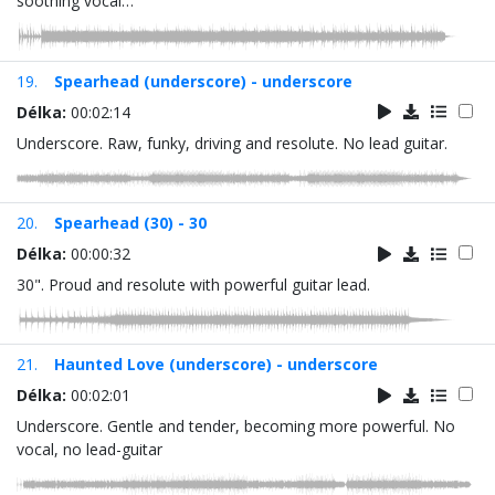
soothing vocal…
19.
Spearhead (underscore) - underscore
Délka:
00:02:14
Underscore. Raw, funky, driving and resolute. No lead guitar.
20.
Spearhead (30) - 30
Délka:
00:00:32
30". Proud and resolute with powerful guitar lead.
21.
Haunted Love (underscore) - underscore
Délka:
00:02:01
Underscore. Gentle and tender, becoming more powerful. No
vocal, no lead-guitar