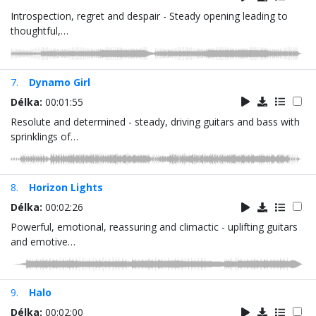
Introspection, regret and despair - Steady opening leading to
thoughtful,…
7.
Dynamo Girl
Délka:
00:01:55
Resolute and determined - steady, driving guitars and bass with
sprinklings of…
8.
Horizon Lights
Délka:
00:02:26
Powerful, emotional, reassuring and climactic - uplifting guitars
and emotive…
9.
Halo
Délka:
00:02:00