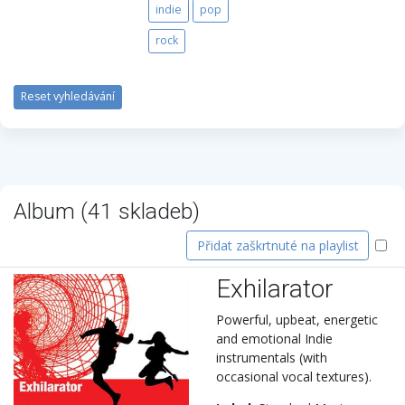
indie
pop
rock
Reset vyhledávání
Album (
41
skladeb)
Přidat zaškrtnuté na playlist
Exhilarator
Powerful, upbeat, energetic
and emotional Indie
instrumentals (with
occasional vocal textures).