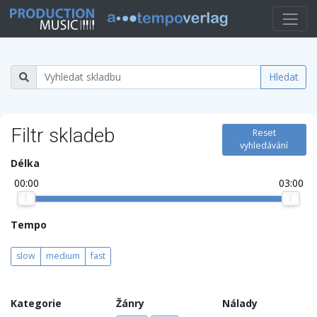
Hledat
Filtr skladeb
Reset
vyhledávání
Délka
00:00
03:00
Tempo
slow
medium
fast
Kategorie
Žánry
Nálady