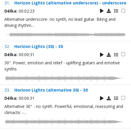
31.
Horizon Lights (alternative underscore) - underscore
Délka:
00:02:23
Alternative underscore- no synth, no lead guitar. Biting and
driving rhythm…
32.
Horizon Lights (30) - 30
Délka:
00:00:31
30". Power, emotion and relief - uplifting guitars and emotive
synths
33.
Horizon Lights (alternative 30) - 30
Délka:
00:00:31
Alternative 30" - no synth. Powerful, emotional, reassuring and
climactic -…