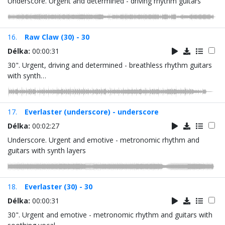
Underscore. Urgent and determined - driving rhythm guitars
16.
Raw Claw (30) - 30
Délka:
00:00:31
30". Urgent, driving and determined - breathless rhythm guitars
with synth…
17.
Everlaster (underscore) - underscore
Délka:
00:02:27
Underscore. Urgent and emotive - metronomic rhythm and
guitars with synth layers
18.
Everlaster (30) - 30
Délka:
00:00:31
30". Urgent and emotive - metronomic rhythm and guitars with